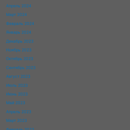
Апрель 2024
Март 2024
Февраль 2024
Январь 2024
Декабрь 2023
Ноябрь 2023
Октябрь 2023
Сентябрь 2023
Август 2023
Июль 2023
Июнь 2023
Май 2023
Апрель 2023
Март 2023
Февраль 2023