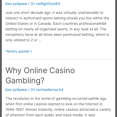
Без рубрики
/ От
neillightfoot69
Just one short decade ago, it was virtually unattainable to
interact in authorized sports betting should you live within the
United States or in Canada. Each countries professionalhibit
betting on nearly all organized sports, in any type at all. The
exceptions have at all times been parimutuel betting, which is
only utilized to 2 or …
The
Читать далее »
Advantages
of
Online
Why Online Casino
Sports
Gambling?
Betting
Без рубрики
/ От
rachaellarnach4
The revolution in the world of gambling occurred awhile ago
when first online casinos started to look on the Internet in
1996-1997. Almost instantly, online casinos attracted a variety
of attention from each public and mass media. It was