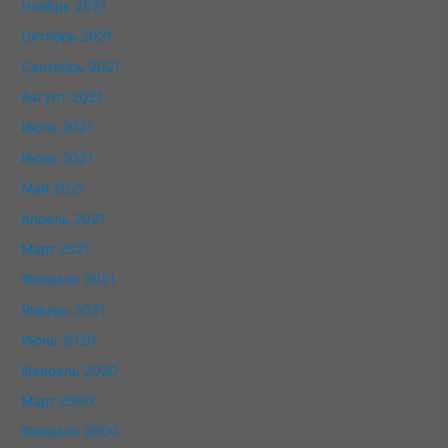
Ноябрь 2021
Октябрь 2021
Сентябрь 2021
Август 2021
Июль 2021
Июнь 2021
Май 2021
Апрель 2021
Март 2021
Февраль 2021
Январь 2021
Июнь 2020
Февраль 2020
Март 2000
Февраль 2000