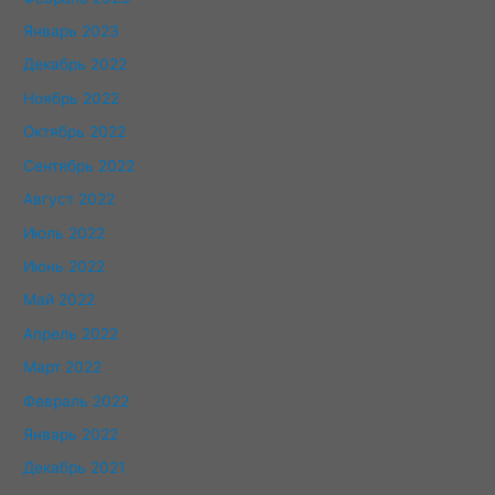
Январь 2023
Декабрь 2022
Ноябрь 2022
Октябрь 2022
Сентябрь 2022
Август 2022
Июль 2022
Июнь 2022
Май 2022
Апрель 2022
Март 2022
Февраль 2022
Январь 2022
Декабрь 2021