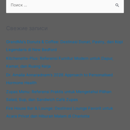
П
о
и
с
Свежие записи
к
:
GrandMa’s Donuts & Coffee: Destinasi Donat, Pastry, dan Kopi
Legendaris di New Bedford
Kitchenette-Plus: Referensi Furnitur Modern untuk Dapur,
Kamar, dan Ruang Kerja
Dr. Amalia Annaradnam’s 2026 Approach to Personalised
Hormone Health
Zupas Menu: Referensi Praktis untuk Mengetahui Pilihan
Salad, Sup, dan Sandwich Café Zupas
Fire House Bar & Lounge: Destinasi Lounge Favorit untuk
Acara Privat dan Hiburan Malam di Charlotte