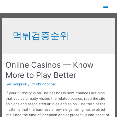
Перейти
Глав
к
содержимому
мен
먹튀검증순위
Online Casinos — Know
More to Play Better
Без рубрики
/ От
chunconnal
If your curiosity in on-line casinos is new, chances are high
that you’ve already visited the related boards, read the site
opinions and associated articles and so on. The truth of the
matter is that the business of on-line gambling has evolved
lots since the time of inception and at present, it can boast of