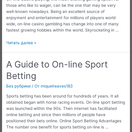
those who like to wager, can be the one that may be very
well-known nowadays. Being an excellent source of
enjoyment and entertainment for millions of players world
wide, on-line casino gambling has change into one of many
fastest growing hobbies within the world. Skyrocketing in …
Live
Читать далее »
Casino
Playing
—
A Guide to On-line Sport
More
Betting
Than
Just
Gambling
Без рубрики
/ От
miquelreaves183
Sports betting has been around for hundreds of years. It all
obtained began with horse racing events. On-line sport betting
was launched within the 90s. Then internet has facilitated
online betting and since then millions of people have
positioned their bets online. Online Sport Betting Advantages
The number one benefit for sports betting on-line is …