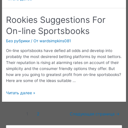
of
Online
Gambling:
Rookies Suggestions For
Top
On-line Sportsbooks
Reasons
to
Gamble
Без рубрики
/ От
wardsimpkins081
Online
On-line sportsbooks have defied all odds and develop into
probably the most desirered betting platforms by most bettors.
Their reputation is rising at alarming rates on account of their
simplicity and the consumer friendly options they offer. But
how are you going to greatest profit from on-line sportsbooks?
Here are some of the ideas suitable …
Rookies
Читать далее »
Suggestions
For
On-
Навигация
1
2
Следующая страница
→
line
по
Sportsbooks
записям