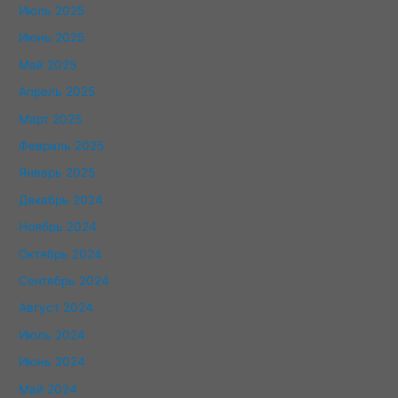
Июль 2025
Июнь 2025
Май 2025
Апрель 2025
Март 2025
Февраль 2025
Январь 2025
Декабрь 2024
Ноябрь 2024
Октябрь 2024
Сентябрь 2024
Август 2024
Июль 2024
Июнь 2024
Май 2024