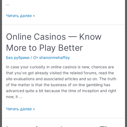
…
Online
Читать далее »
Casinos
—
Know
Online Casinos — Know
More
More to Play Better
to
Play
Better
Без рубрики
/ От
shanonmehaffey
In case your curiosity in online casinos is new, chances are
that you’ve got already visited the related forums, read the
site evaluations and associated articles and so on. The truth
of the matter is that the business of on-line gambling has
advanced quite a bit because the time of inception and right
now, it …
Online
Читать далее »
Casinos
—
Know