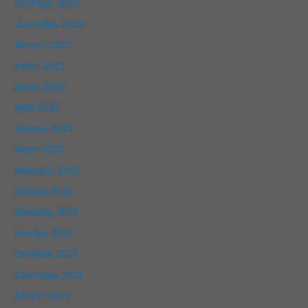
Октябрь 2022
Сентябрь 2022
Август 2022
Июль 2022
Июнь 2022
Май 2022
Апрель 2022
Март 2022
Февраль 2022
Январь 2022
Декабрь 2021
Ноябрь 2021
Октябрь 2021
Сентябрь 2021
Август 2021