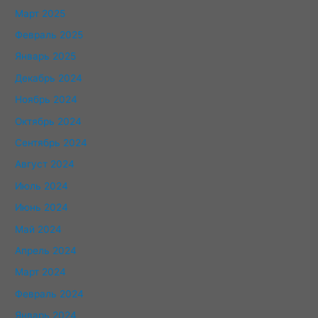
Март 2025
Февраль 2025
Январь 2025
Декабрь 2024
Ноябрь 2024
Октябрь 2024
Сентябрь 2024
Август 2024
Июль 2024
Июнь 2024
Май 2024
Апрель 2024
Март 2024
Февраль 2024
Январь 2024