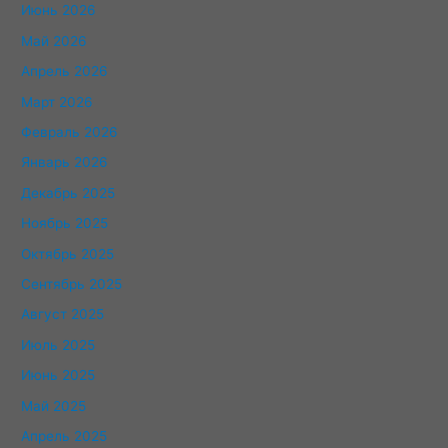
Июнь 2026
Май 2026
Апрель 2026
Март 2026
Февраль 2026
Январь 2026
Декабрь 2025
Ноябрь 2025
Октябрь 2025
Сентябрь 2025
Август 2025
Июль 2025
Июнь 2025
Май 2025
Апрель 2025