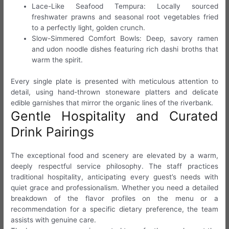
Lace-Like Seafood Tempura: Locally sourced
freshwater prawns and seasonal root vegetables fried
to a perfectly light, golden crunch.
Slow-Simmered Comfort Bowls: Deep, savory ramen
and udon noodle dishes featuring rich dashi broths that
warm the spirit.
Every single plate is presented with meticulous attention to
detail, using hand-thrown stoneware platters and delicate
edible garnishes that mirror the organic lines of the riverbank.
Gentle Hospitality and Curated
Drink Pairings
The exceptional food and scenery are elevated by a warm,
deeply respectful service philosophy. The staff practices
traditional hospitality, anticipating every guest’s needs with
quiet grace and professionalism. Whether you need a detailed
breakdown of the flavor profiles on the menu or a
recommendation for a specific dietary preference, the team
assists with genuine care.