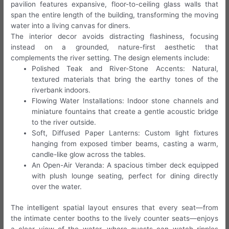
pavilion features expansive, floor-to-ceiling glass walls that
span the entire length of the building, transforming the moving
water into a living canvas for diners.
The interior decor avoids distracting flashiness, focusing
instead on a grounded, nature-first aesthetic that
complements the river setting. The design elements include:
Polished Teak and River-Stone Accents: Natural,
textured materials that bring the earthy tones of the
riverbank indoors.
Flowing Water Installations: Indoor stone channels and
miniature fountains that create a gentle acoustic bridge
to the river outside.
Soft, Diffused Paper Lanterns: Custom light fixtures
hanging from exposed timber beams, casting a warm,
candle-like glow across the tables.
An Open-Air Veranda: A spacious timber deck equipped
with plush lounge seating, perfect for dining directly
over the water.
The intelligent spatial layout ensures that every seat—from
the intimate center booths to the lively counter seats—enjoys