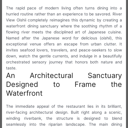
The rapid pace of modern living often turns dining into a
hurried routine rather than an experience to be savored. River
View Oishii completely reimagines this dynamic by creating a
waterfront dining sanctuary where the soothing rhythm of a
flowing river meets the disciplined art of Japanese cuisine.
Named after the Japanese word for delicious (
oishii
), this
exceptional venue offers an escape from urban clutter. It
invites seafood lovers, travelers, and peace-seekers to slow
down, watch the gentle currents, and indulge in a beautifully
orchestrated sensory journey that honors both nature and
taste.
An Architectural Sanctuary
Designed to Frame the
Waterfront
The immediate appeal of the restaurant lies in its brilliant,
river-facing architectural design. Built right along a scenic,
winding riverbank, the structure is designed to blend
seamlessly into the riparian landscape. The main dining