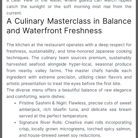
a clear view of the water, where guests can watch ripples
catch the sunlight or the soft morning mist rise from the
current.
A Culinary Masterclass in Balance
and Waterfront Freshness
The kitchen at the restaurant operates with a deep respect for
freshness, sustainability, and time-honored Japanese cooking
techniques. The culinary team sources premium, sustainably
harvested seafood alongside hyper-local, seasonal produce
from nearby valley farms. The master chefs handle each
ingredient with extreme precision, utilizing clean flavors and
artistic presentation to treat the eyes before the first bite.
The diverse menu offers a beautiful balance of raw elegance
and comforting, warm dishes:
Pristine Sashimi & Nigiri: Flawless, precise cuts of sweet
amberjack, rich bluefin tuna, and delicate sea bream
served at the perfect temperature.
Signature River Rolls: Creative maki rolls incorporating
crisp, locally grown microgreens, torched spicy salmon,
and house-brewed sweet soy reductions.