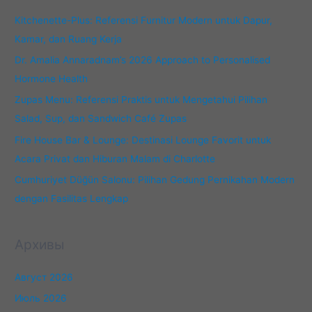
:
Kitchenette-Plus: Referensi Furnitur Modern untuk Dapur,
Kamar, dan Ruang Kerja
Dr. Amalia Annaradnam’s 2026 Approach to Personalised
Hormone Health
Zupas Menu: Referensi Praktis untuk Mengetahui Pilihan
Salad, Sup, dan Sandwich Café Zupas
Fire House Bar & Lounge: Destinasi Lounge Favorit untuk
Acara Privat dan Hiburan Malam di Charlotte
Cumhuriyet Düğün Salonu: Pilihan Gedung Pernikahan Modern
dengan Fasilitas Lengkap
Архивы
Август 2026
Июль 2026