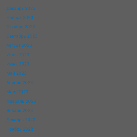
Декабрь 2023
Ноябрь 2023
Октябрь 2023
Сентябрь 2023
Август 2023
Июль 2023
Июнь 2023
Май 2023
Апрель 2023
Март 2023
Февраль 2023
Январь 2023
Декабрь 2022
Ноябрь 2022