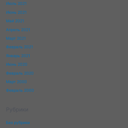
Июль 2021
Июнь 2021
Май 2021
Апрель 2021
Март 2021
Февраль 2021
Январь 2021
Июнь 2020
Февраль 2020
Март 2000
Февраль 2000
Рубрики
Без рубрики