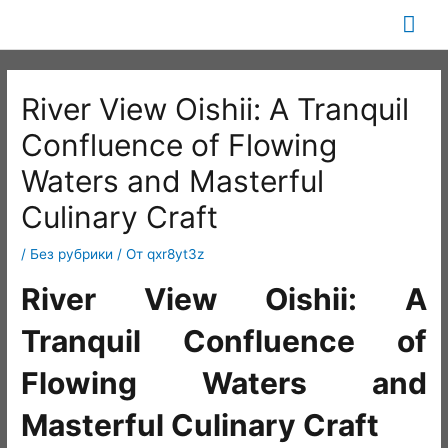
Перейти
Гла
к
содержимому
ме
River View Oishii: A Tranquil
Confluence of Flowing
Waters and Masterful
Culinary Craft
/
Без рубрики
/ От
qxr8yt3z
River View Oishii: A
Tranquil Confluence of
Flowing Waters and
Masterful Culinary Craft