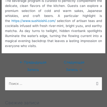
The beverage program is curated to perfectly complement the
delicate, clean flavors of the kitchen. Guests can explore a
premium selection of cold and warm sakes, Japanese
whiskies, and craft beers. A particular highlight is
the
https://www.sushioishii.com/
selection of artisan teas and
cocktails infused with fresh river-mint, bright yuzu, and earthy
matcha. As day turns to twilight, hidden riverbank spotlights
illuminate the water’s edge, turning the flowing current into a
magical evening backdrop that leaves a lasting impression on
everyone who visits.
Навигация
←
Предыдущая
Следующая
по
Запись
Запись
→
записям
П
о
и
с
Свежие записи
к