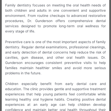
Family dentistry focuses on meeting the oral health needs of
both children and adults in one convenient and supportive
environment. From routine checkups to advanced restorative
procedures, Dr. Gunderson offers comprehensive dental
services designed to promote long-term oral wellness for
every stage of life.
Preventive care is one of the most important aspects of family
dentistry. Regular dental examinations, professional cleanings,
and early detection of dental concerns help reduce the risk of
cavities, gum disease, and other oral health issues. Dr.
Gunderson encourages consistent preventive visits to help
families maintain healthier smiles and avoid more serious
problems in the future.
Children especially benefit from early dental care and
education. The clinic provides gentle and supportive treatment
experiences that help young patients feel comfortable while
learning healthy oral hygiene habits. Creating positive dental
experiences at an early age can help children develop
confidence and maintain better oral health throughout their