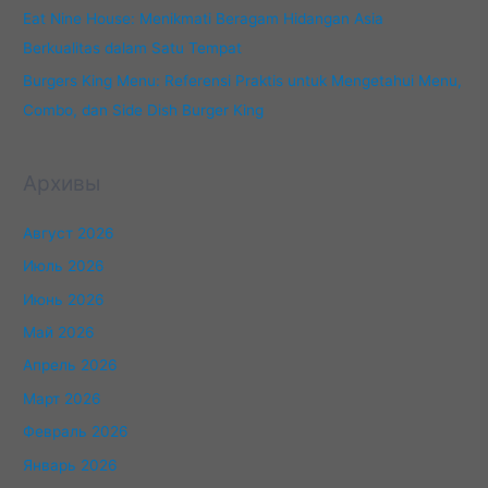
Eat Nine House: Menikmati Beragam Hidangan Asia
Berkualitas dalam Satu Tempat
Burgers King Menu: Referensi Praktis untuk Mengetahui Menu,
Combo, dan Side Dish Burger King
Архивы
Август 2026
Июль 2026
Июнь 2026
Май 2026
Апрель 2026
Март 2026
Февраль 2026
Январь 2026