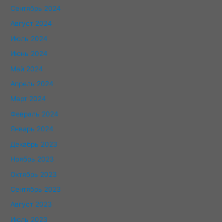
Сентябрь 2024
Август 2024
Июль 2024
Июнь 2024
Май 2024
Апрель 2024
Март 2024
Февраль 2024
Январь 2024
Декабрь 2023
Ноябрь 2023
Октябрь 2023
Сентябрь 2023
Август 2023
Июль 2023