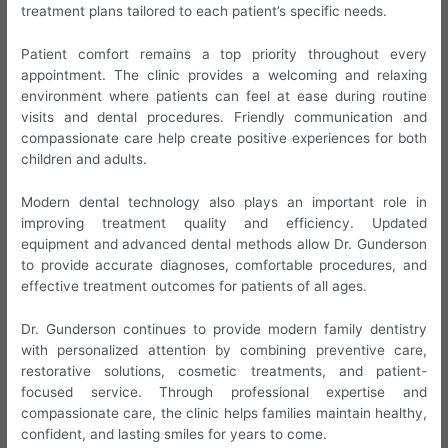
treatment plans tailored to each patient’s specific needs.
Patient comfort remains a top priority throughout every
appointment. The clinic provides a welcoming and relaxing
environment where patients can feel at ease during routine
visits and dental procedures. Friendly communication and
compassionate care help create positive experiences for both
children and adults.
Modern dental technology also plays an important role in
improving treatment quality and efficiency. Updated
equipment and advanced dental methods allow Dr. Gunderson
to provide accurate diagnoses, comfortable procedures, and
effective treatment outcomes for patients of all ages.
Dr. Gunderson continues to provide modern family dentistry
with personalized attention by combining preventive care,
restorative solutions, cosmetic treatments, and patient-
focused service. Through professional expertise and
compassionate care, the clinic helps families maintain healthy,
confident, and lasting smiles for years to come.