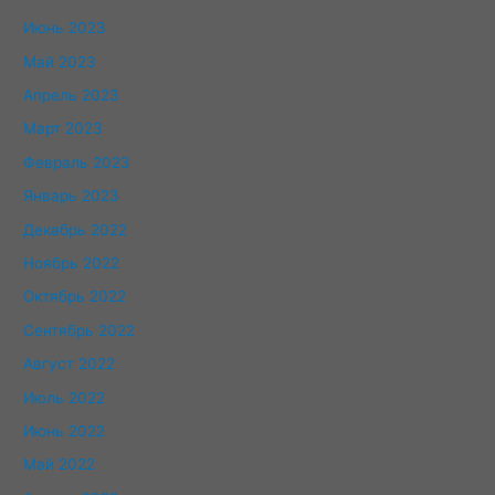
Июнь 2023
Май 2023
Апрель 2023
Март 2023
Февраль 2023
Январь 2023
Декабрь 2022
Ноябрь 2022
Октябрь 2022
Сентябрь 2022
Август 2022
Июль 2022
Июнь 2022
Май 2022