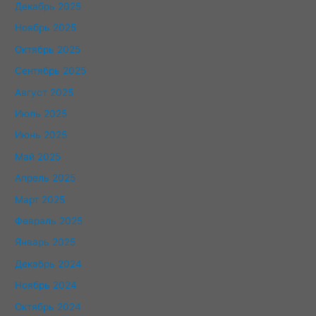
Декабрь 2025
Ноябрь 2025
Октябрь 2025
Сентябрь 2025
Август 2025
Июль 2025
Июнь 2025
Май 2025
Апрель 2025
Март 2025
Февраль 2025
Январь 2025
Декабрь 2024
Ноябрь 2024
Октябрь 2024