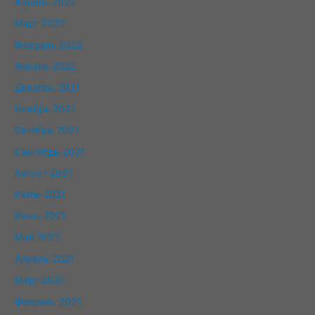
Апрель 2022
Март 2022
Февраль 2022
Январь 2022
Декабрь 2021
Ноябрь 2021
Октябрь 2021
Сентябрь 2021
Август 2021
Июль 2021
Июнь 2021
Май 2021
Апрель 2021
Март 2021
Февраль 2021