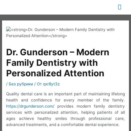
Перейти
Гла
к
содержимому
ме
Dr. Gunderson – Modern
Family Dentistry with
Personalized Attention
/
Без рубрики
/ От
qxr8yt3z
Quality dental care is an important part of maintaining lifelong
health and confidence for every member of the family.
https://drgunderson.com/
provides modern family dentistry
services with personalized attention, helping patients of all
ages achieve healthy smiles through professional care,
advanced treatments, and a comfortable dental experience.