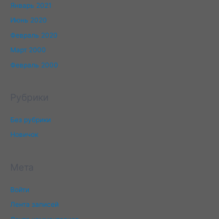
Январь 2021
Июнь 2020
Февраль 2020
Март 2000
Февраль 2000
Рубрики
Без рубрики
Новичок
Мета
Войти
Лента записей