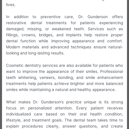
lives.
In addition to preventive care, Dr. Gunderson offers
restorative dental treatments for patients experiencing
damaged, missing, or weakened teeth. Services such as
fillings, crowns, bridges, and implants help restore proper
dental function while improving appearance and comfort.
Modern materials and advanced techniques ensure natural-
looking and long-lasting results.
Cosmetic dentistry services are also available for patients who
want to improve the appearance of their smiles. Professional
teeth whitening, veneers, bonding, and smile enhancement
treatments help patients achieve brighter and more balanced
smiles while maintaining a natural and healthy appearance.
What makes Dr. Gunderson’s practice unique is its strong
focus on personalized attention. Every patient receives
individualized care based on their oral health condition,
lifestyle, and treatment goals. The dental team takes time to
explain procedures clearly, answer questions, and create