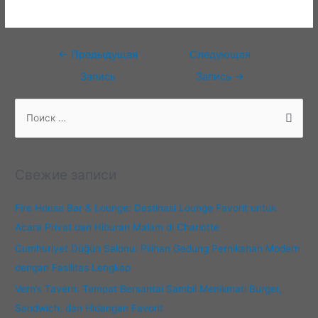
Навигация
←
Предыдущая
Следующая
по
Запись
Запись
→
записям
П
о
и
с
Свежие записи
к
:
Fire House Bar & Lounge: Destinasi Lounge Favorit untuk
Acara Privat dan Hiburan Malam di Charlotte
Cumhuriyet Düğün Salonu: Pilihan Gedung Pernikahan Modern
dengan Fasilitas Lengkap
Vern’s Tavern: Tempat Bersantai Sambil Menikmati Burger,
Sandwich, dan Hidangan Favorit