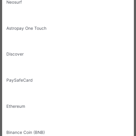
Neosurf
Astropay One Touch
Discover
PaySafeCard
Ethereum
Binance Coin (BNB)