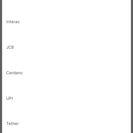
Interac
JCB
Cardano
UPI
Tether