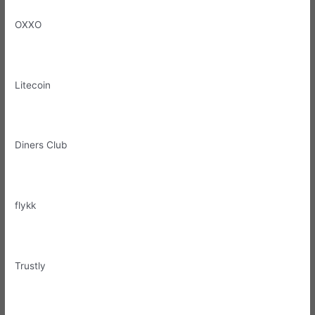
OXXO
Litecoin
Diners Club
flykk
Trustly