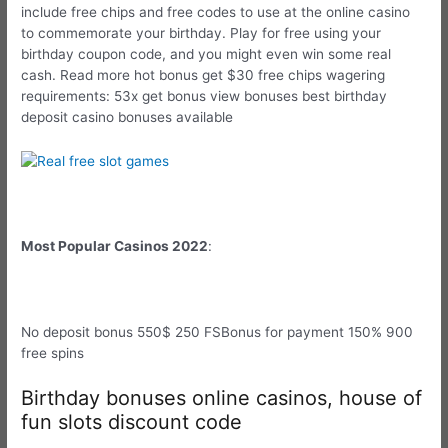
include free chips and free codes to use at the online casino
to commemorate your birthday. Play for free using your
birthday coupon code, and you might even win some real
cash. Read more hot bonus get $30 free chips wagering
requirements: 53x get bonus view bonuses best birthday
deposit casino bonuses available
Most Popular Casinos 2022
:
No deposit bonus 550$ 250 FSBonus for payment 150% 900
free spins
Birthday bonuses online casinos, house of
fun slots discount code