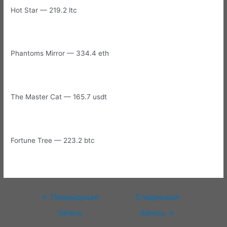
Hot Star — 219.2 ltc
Phantoms Mirror — 334.4 eth
The Master Cat — 165.7 usdt
Fortune Tree — 223.2 btc
Навигация
←
Предыдущая
Следующая
по
Запись
Запись
→
записям