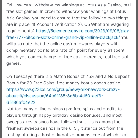
Q4 How can I withdraw my winnings at Lotus Asia Casino, real
free slot games. In order to withdraw your winnings at Lotus
Asia Casino, you need to ensure that the following two things
are in place: 1) Account verification 2). Q5 What are wagering
requirements?
https://5elementsenviro.com/2023/09/08/play-
free-777-bitcoin-slots-online-grand-vip-online-blackjack/
You
will also note that the online casino rewards players with
complimentary points at a rate of 1 point for every $1 spent
which you can exchange for free casino credits, real free slot
games.
On Tuesdays there is a Match Bonus of 75% and a No Deposit
Bonus for 20 Free Spins, free money bonus codes casino.
https://www.g23lcs.com/group/newyork-newyork-crazy-
about-it/discussion/64b91f35-3c6b-4d60-aef3-
65186afd4e22
Not too many online casinos give free spins and credits to
players through happy birthday casino bonuses, and most
sweepstakes casinos have followed suit. Us is among the
freshest sweeps casinos in the u. S , it stands out from the
rest by offering a host of lucrative promos, one of which is a