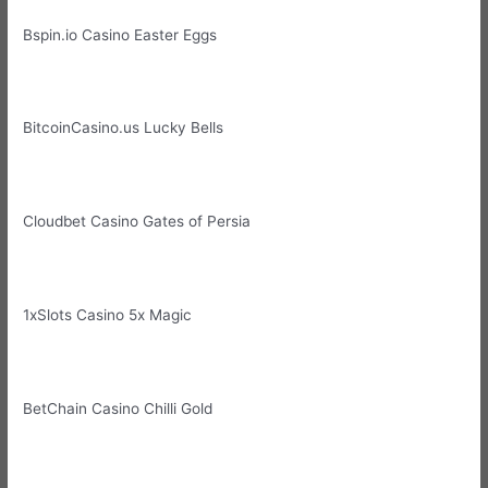
Bspin.io Casino Easter Eggs
BitcoinCasino.us Lucky Bells
Cloudbet Casino Gates of Persia
1xSlots Casino 5x Magic
BetChain Casino Chilli Gold