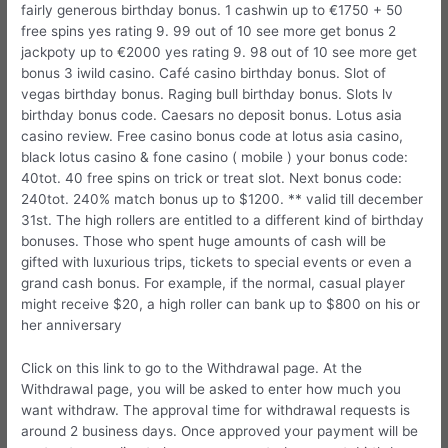
fairly generous birthday bonus. 1 cashwin up to €1750 + 50
free spins yes rating 9. 99 out of 10 see more get bonus 2
jackpoty up to €2000 yes rating 9. 98 out of 10 see more get
bonus 3 iwild casino. Café casino birthday bonus. Slot of
vegas birthday bonus. Raging bull birthday bonus. Slots lv
birthday bonus code. Caesars no deposit bonus. Lotus asia
casino review. Free casino bonus code at lotus asia casino,
black lotus casino & fone casino ( mobile ) your bonus code:
40tot. 40 free spins on trick or treat slot. Next bonus code:
240tot. 240% match bonus up to $1200. ** valid till december
31st. The high rollers are entitled to a different kind of birthday
bonuses. Those who spent huge amounts of cash will be
gifted with luxurious trips, tickets to special events or even a
grand cash bonus. For example, if the normal, casual player
might receive $20, a high roller can bank up to $800 on his or
her anniversary
Click on this link to go to the Withdrawal page. At the
Withdrawal page, you will be asked to enter how much you
want withdraw. The approval time for withdrawal requests is
around 2 business days. Once approved your payment will be