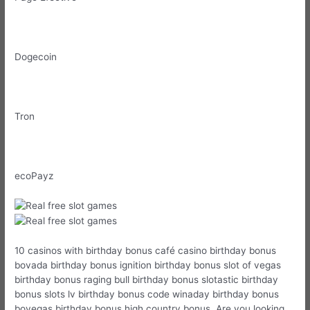
Dogecoin
Tron
ecoPayz
10 casinos with birthday bonus café casino birthday bonus
bovada birthday bonus ignition birthday bonus slot of vegas
birthday bonus raging bull birthday bonus slotastic birthday
bonus slots lv birthday bonus code winaday birthday bonus
bovegas birthday bonus high country bonus. Are you looking