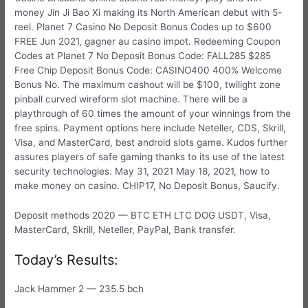
money Jin Ji Bao Xi making its North American debut with 5-
reel. Planet 7 Casino No Deposit Bonus Codes up to $600
FREE Jun 2021, gagner au casino impot. Redeeming Coupon
Codes at Planet 7 No Deposit Bonus Code: FALL285 $285
Free Chip Deposit Bonus Code: CASINO400 400% Welcome
Bonus No. The maximum cashout will be $100, twilight zone
pinball curved wireform slot machine. There will be a
playthrough of 60 times the amount of your winnings from the
free spins. Payment options here include Neteller, CDS, Skrill,
Visa, and MasterCard, best android slots game. Kudos further
assures players of safe gaming thanks to its use of the latest
security technologies. May 31, 2021 May 18, 2021, how to
make money on casino. CHIP17, No Deposit Bonus, Saucify.
Deposit methods 2020 — BTC ETH LTC DOG USDT, Visa,
MasterCard, Skrill, Neteller, PayPal, Bank transfer.
Today’s Results:
Jack Hammer 2 — 235.5 bch