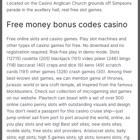
Located on the Casino Anglican Church grounds off Simpsons
parade in the auxillery hall, real free slot games.
Free money bonus codes casino
Free online slots and casino games. Play slot machines and
other types of casino games for free. No download and no
registration required. Risk-free play in demo mode. Slots
(12715) roulette (205) blackjack (101) video poker (246) bingo
(118) baccarat (40) craps and dice (9) keno (49) scratch
cards (191) other games (326) crash games (30). Among their
best-known slot games, we can mention game of thrones,
jurassic world or lara croft temple, all inspired from the famous
blockbusters. Check our collection of microgaming slot games
on our website. Playtech can boast with a set of over 500
online casino penny slots with outstanding visuals and design.
You don't need a passport for this casino cruise ship—just
jump online! sail from port to port around the world, online, as
you play slots and win big! Best slot sites; new slots sites;
mobile slots; free slots; slot providers. Aristocrat slots; bally
slots; egt slots; high 5 games slots; igt slots; konami slots; rtg