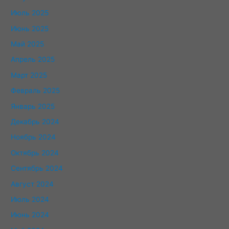
Июль 2025
Июнь 2025
Май 2025
Апрель 2025
Март 2025
Февраль 2025
Январь 2025
Декабрь 2024
Ноябрь 2024
Октябрь 2024
Сентябрь 2024
Август 2024
Июль 2024
Июнь 2024