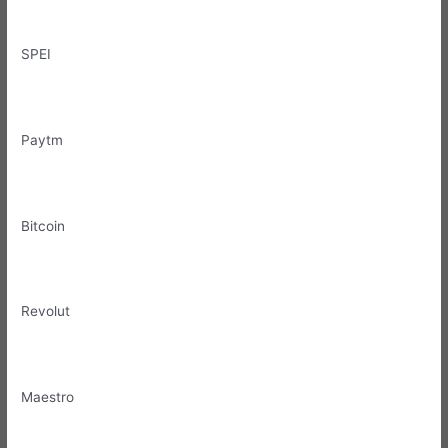
SPEI
Paytm
Bitcoin
Revolut
Maestro