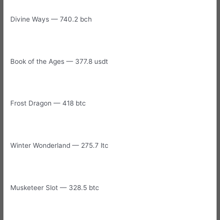
Divine Ways — 740.2 bch
Book of the Ages — 377.8 usdt
Frost Dragon — 418 btc
Winter Wonderland — 275.7 ltc
Musketeer Slot — 328.5 btc