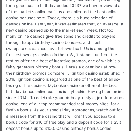
for a good casino birthday codes 2023? we have reviewed all
of the market’s online casinos and collected the best online
casino bonuses here. Today, there is a huge selection of
casinos online. Last year, it was estimated that, on average, a
new casino opened up to the market each week. Not too
many online casinos give free spins and credits to players
through happy birthday casino bonuses, and most
sweepstakes casinos have followed suit. Us is among the
freshest sweeps casinos in the u. S , it stands out from the
rest by offering a host of lucrative promos, one of which is a
fairly generous birthday bonus. Here’s a closer look at how
their birthday promos compare: 1. Ignition casino established in
2016, ignition casino is regarded as one of the best of all us-
facing online casinos. Mybookie casino another of the best
birthday bonus online casinos is mybookie. Having been online
since 2014,. To celebrate your birthday in style, join four winds
casino, one of our top recommended real-money sites, for a
festive bonus. As your special day approaches, watch out for
a message from the casino that will grant you access to a
bonus code for $10 of free play and a deposit code for a 25%
deposit bonus up to $100. Casino birthday bonus codes