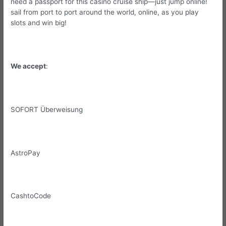
need a passport for this casino cruise ship—just jump online!
sail from port to port around the world, online, as you play
slots and win big!
We accept
:
SOFORT Überweisung
AstroPay
CashtoCode