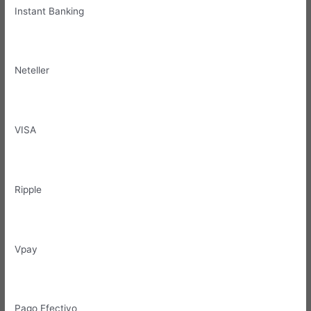
Instant Banking
Neteller
VISA
Ripple
Vpay
Pago Efectivo