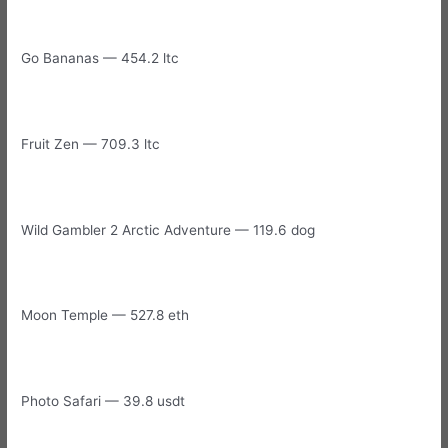
Go Bananas — 454.2 ltc
Fruit Zen — 709.3 ltc
Wild Gambler 2 Arctic Adventure — 119.6 dog
Moon Temple — 527.8 eth
Photo Safari — 39.8 usdt