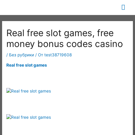
Перейти
Гла
к
содержимому
ме
Real free slot games, free
money bonus codes casino
/
Без рубрики
/ От
test38719608
Real free slot games