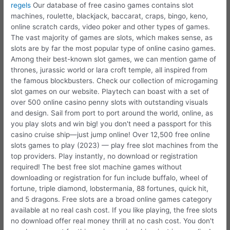
regels
Our database of free casino games contains slot
machines, roulette, blackjack, baccarat, craps, bingo, keno,
online scratch cards, video poker and other types of games.
The vast majority of games are slots, which makes sense, as
slots are by far the most popular type of online casino games.
Among their best-known slot games, we can mention game of
thrones, jurassic world or lara croft temple, all inspired from
the famous blockbusters. Check our collection of microgaming
slot games on our website. Playtech can boast with a set of
over 500 online casino penny slots with outstanding visuals
and design. Sail from port to port around the world, online, as
you play slots and win big! you don't need a passport for this
casino cruise ship—just jump online! Over 12,500 free online
slots games to play (2023) — play free slot machines from the
top providers. Play instantly, no download or registration
required! The best free slot machine games without
downloading or registration for fun include buffalo, wheel of
fortune, triple diamond, lobstermania, 88 fortunes, quick hit,
and 5 dragons. Free slots are a broad online games category
available at no real cash cost. If you like playing, the free slots
no download offer real money thrill at no cash cost. You don't