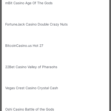
mBit Casino Age Of The Gods
FortuneJack Casino Double Crazy Nuts
BitcoinCasino.us Hot 27
22Bet Casino Valley of Pharaohs
Vegas Crest Casino Crystal Cash
Oshi Casino Battle of the Gods