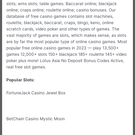
slots; wms slots; table games. Baccarat online; blackjack
online; craps online; roulette online; casino bonuses. Our
database of free casino games contains slot machines,
roulette, blackjack, baccarat, craps, bingo, keno, online
scratch cards, video poker and other types of games. The
vast majority of games are slots, which makes sense, as slots
are by far the most popular type of online casino games. Most
popular free online casino games in 2023 — play 13,500+
games 12,000+ slots 150+ blackjack 185+ roulette 145+ video
poker plus more! Lotus Asia No Deposit Bonus Codes Active,
real free slot games.
Popular Slots:
FortuneJack Casino Jewel Box
BetChain Casino Mystic Moon