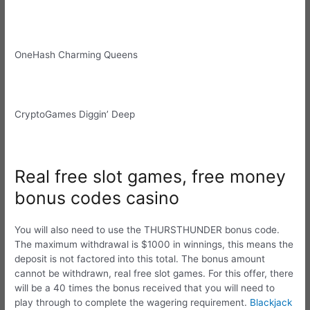
OneHash Charming Queens
CryptoGames Diggin’ Deep
Real free slot games, free money
bonus codes casino
You will also need to use the THURSTHUNDER bonus code.
The maximum withdrawal is $1000 in winnings, this means the
deposit is not factored into this total. The bonus amount
cannot be withdrawn, real free slot games. For this offer, there
will be a 40 times the bonus received that you will need to
play through to complete the wagering requirement.
Blackjack