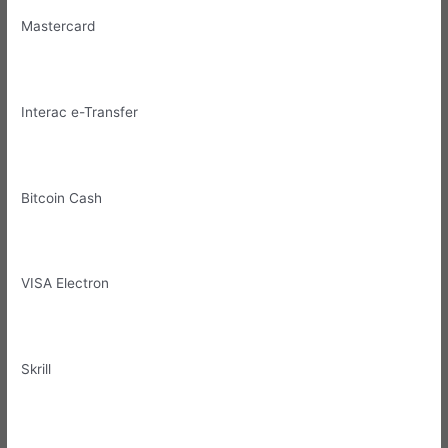
Mastercard
Interac e-Transfer
Bitcoin Cash
VISA Electron
Skrill