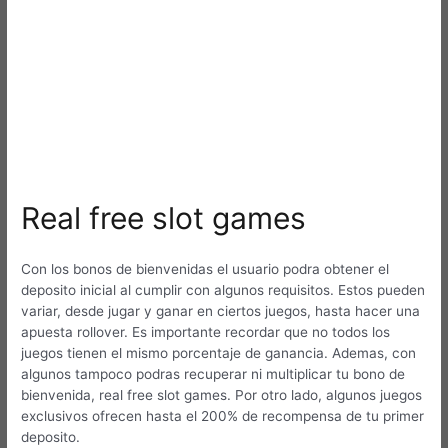
Real free slot games
Con los bonos de bienvenidas el usuario podra obtener el
deposito inicial al cumplir con algunos requisitos. Estos pueden
variar, desde jugar y ganar en ciertos juegos, hasta hacer una
apuesta rollover. Es importante recordar que no todos los
juegos tienen el mismo porcentaje de ganancia. Ademas, con
algunos tampoco podras recuperar ni multiplicar tu bono de
bienvenida, real free slot games. Por otro lado, algunos juegos
exclusivos ofrecen hasta el 200% de recompensa de tu primer
deposito.