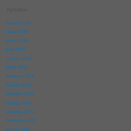
Архивы
Август 2026
Июль 2026
Июнь 2026
Май 2026
Апрель 2026
Март 2026
Февраль 2026
Январь 2026
Декабрь 2025
Ноябрь 2025
Октябрь 2025
Сентябрь 2025
Август 2025