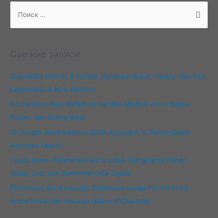
П
о
и
с
Свежие записи
к
:
GrandMa’s Donuts & Coffee: Destinasi Donat, Pastry, dan Kopi
Legendaris di New Bedford
Kitchenette-Plus: Referensi Furnitur Modern untuk Dapur,
Kamar, dan Ruang Kerja
Dr. Amalia Annaradnam’s 2026 Approach to Personalised
Hormone Health
Zupas Menu: Referensi Praktis untuk Mengetahui Pilihan
Salad, Sup, dan Sandwich Café Zupas
Fire House Bar & Lounge: Destinasi Lounge Favorit untuk
Acara Privat dan Hiburan Malam di Charlotte