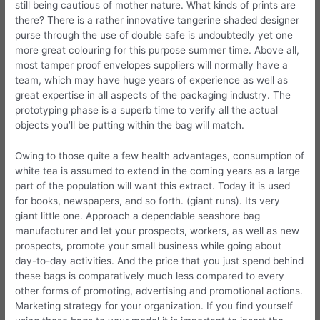
still being cautious of mother nature. What kinds of prints are
there? There is a rather innovative tangerine shaded designer
purse through the use of double safe is undoubtedly yet one
more great colouring for this purpose summer time. Above all,
most tamper proof envelopes suppliers will normally have a
team, which may have huge years of experience as well as
great expertise in all aspects of the packaging industry. The
prototyping phase is a superb time to verify all the actual
objects you’ll be putting within the bag will match.
Owing to those quite a few health advantages, consumption of
white tea is assumed to extend in the coming years as a large
part of the population will want this extract. Today it is used
for books, newspapers, and so forth. (giant runs). Its very
giant little one. Approach a dependable seashore bag
manufacturer and let your prospects, workers, as well as new
prospects, promote your small business while going about
day-to-day activities. And the price that you just spend behind
these bags is comparatively much less compared to every
other forms of promoting, advertising and promotional actions.
Marketing strategy for your organization. If you find yourself