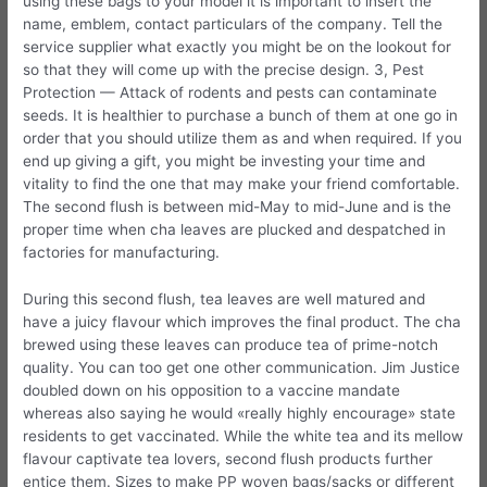
using these bags to your model it is important to insert the
name, emblem, contact particulars of the company. Tell the
service supplier what exactly you might be on the lookout for
so that they will come up with the precise design. 3, Pest
Protection — Attack of rodents and pests can contaminate
seeds. It is healthier to purchase a bunch of them at one go in
order that you should utilize them as and when required. If you
end up giving a gift, you might be investing your time and
vitality to find the one that may make your friend comfortable.
The second flush is between mid-May to mid-June and is the
proper time when cha leaves are plucked and despatched in
factories for manufacturing.
During this second flush, tea leaves are well matured and
have a juicy flavour which improves the final product. The cha
brewed using these leaves can produce tea of prime-notch
quality. You can too get one other communication. Jim Justice
doubled down on his opposition to a vaccine mandate
whereas also saying he would «really highly encourage» state
residents to get vaccinated. While the white tea and its mellow
flavour captivate tea lovers, second flush products further
entice them. Sizes to make PP woven bags/sacks or different