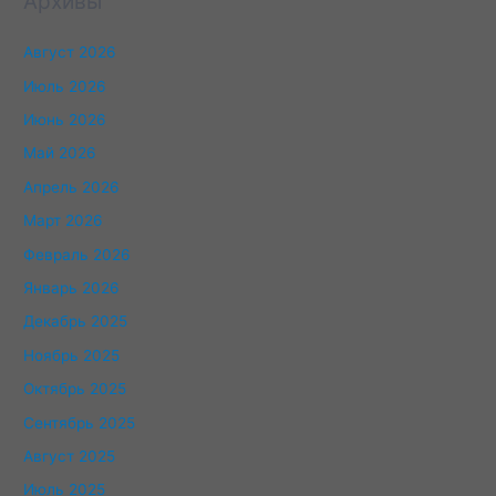
Архивы
Август 2026
Июль 2026
Июнь 2026
Май 2026
Апрель 2026
Март 2026
Февраль 2026
Январь 2026
Декабрь 2025
Ноябрь 2025
Октябрь 2025
Сентябрь 2025
Август 2025
Июль 2025