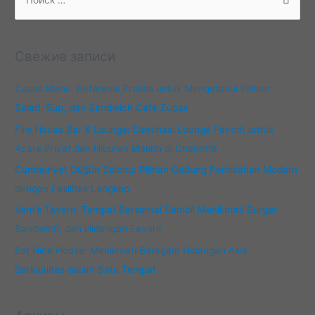
о
и
с
Свежие записи
к
:
Zupas Menu: Referensi Praktis untuk Mengetahui Pilihan
Salad, Sup, dan Sandwich Café Zupas
Fire House Bar & Lounge: Destinasi Lounge Favorit untuk
Acara Privat dan Hiburan Malam di Charlotte
Cumhuriyet Düğün Salonu: Pilihan Gedung Pernikahan Modern
dengan Fasilitas Lengkap
Vern’s Tavern: Tempat Bersantai Sambil Menikmati Burger,
Sandwich, dan Hidangan Favorit
Eat Nine House: Menikmati Beragam Hidangan Asia
Berkualitas dalam Satu Tempat