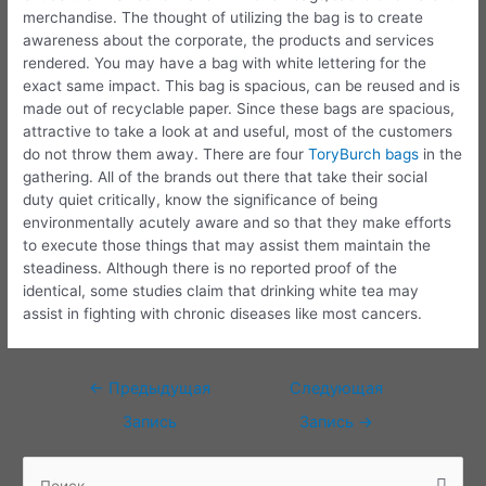
merchandise. The thought of utilizing the bag is to create
awareness about the corporate, the products and services
rendered. You may have a bag with white lettering for the
exact same impact. This bag is spacious, can be reused and is
made out of recyclable paper. Since these bags are spacious,
attractive to take a look at and useful, most of the customers
do not throw them away. There are four
ToryBurch bags
in the
gathering. All of the brands out there that take their social
duty quiet critically, know the significance of being
environmentally acutely aware and so that they make efforts
to execute those things that may assist them maintain the
steadiness. Although there is no reported proof of the
identical, some studies claim that drinking white tea may
assist in fighting with chronic diseases like most cancers.
Навигация
←
Предыдущая
Следующая
по
Запись
Запись
→
записям
П