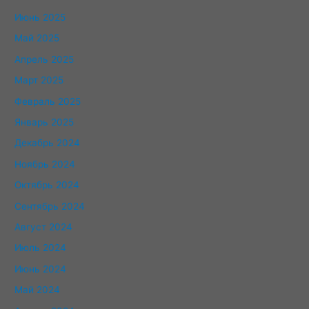
Июнь 2025
Май 2025
Апрель 2025
Март 2025
Февраль 2025
Январь 2025
Декабрь 2024
Ноябрь 2024
Октябрь 2024
Сентябрь 2024
Август 2024
Июль 2024
Июнь 2024
Май 2024