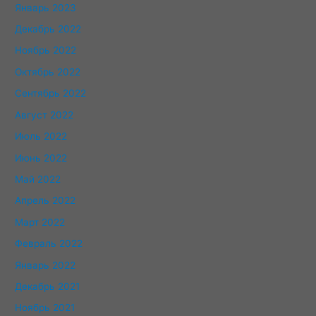
Январь 2023
Декабрь 2022
Ноябрь 2022
Октябрь 2022
Сентябрь 2022
Август 2022
Июль 2022
Июнь 2022
Май 2022
Апрель 2022
Март 2022
Февраль 2022
Январь 2022
Декабрь 2021
Ноябрь 2021