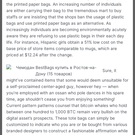
the printed paper bags. An increasing number of individuals
are either carrying their bag to the tremendous mart to buy
staffs or are insisting that the shops ban the usage of plastic
bags and use printed paper bags as an alternative. As
increasingly individuals are becoming environmentally acutely
aware they are refusing to use plastic bags in their each day
life. For instance, Hispanic girls obtain a 51% low cost on the
base price of store items comparable to mugs, which are
priced at $12.24 after the change.
Sure, it
might’ve contained items that some would deem unsuitable for
a self-proclaimed center-aged guy, however hey — when
you’re employed with an ossan who pole dances in his spare
time, age shouldn’t cease you from enjoying something!
Current pattern patterns counsel that bitcoin whales who hold
between one hundred to 1,000 BTC remain very bullish on the
digital asset’s prospects. These tote bags can simply be
customized to indicate who you are or be bought from various
branded designers to construct a fashionable affirmation while