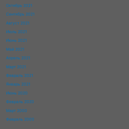
Октябрь 2021
Сентябрь 2021
Август 2021
Июль 2021
Июнь 2021
Май 2021
Апрель 2021
Март 2021
Февраль 2021
Январь 2021
Июнь 2020
Февраль 2020
Март 2000
Февраль 2000