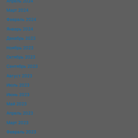
Апрель 2024
Март 2024
Февраль 2024
Январь 2024
Декабрь 2023
Ноябрь 2023
Октябрь 2023
Сентябрь 2023
Август 2023
Июль 2023
Июнь 2023
Май 2023
Апрель 2023
Март 2023
Февраль 2023