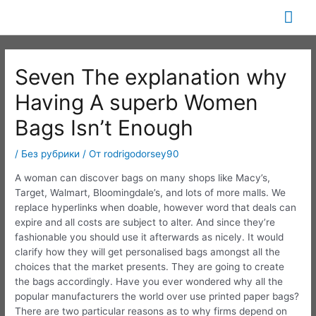
Перейти
Гла
к
содержимому
ме
Seven The explanation why
Having A superb Women
Bags Isn’t Enough
/
Без рубрики
/ От
rodrigodorsey90
A woman can discover bags on many shops like Macy’s,
Target, Walmart, Bloomingdale’s, and lots of more malls. We
replace hyperlinks when doable, however word that deals can
expire and all costs are subject to alter. And since they’re
fashionable you should use it afterwards as nicely. It would
clarify how they will get personalised bags amongst all the
choices that the market presents. They are going to create
the bags accordingly. Have you ever wondered why all the
popular manufacturers the world over use printed paper bags?
There are two particular reasons as to why firms depend on