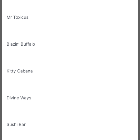
Mr Toxicus
Blazin’ Buffalo
Kitty Cabana
Divine Ways
Sushi Bar