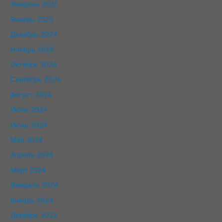
Февраль 2025
Январь 2025
Декабрь 2024
Ноябрь 2024
Октябрь 2024
Сентябрь 2024
Август 2024
Июль 2024
Июнь 2024
Май 2024
Апрель 2024
Март 2024
Февраль 2024
Январь 2024
Декабрь 2023