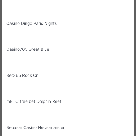
Casino Dingo Paris Nights
Casino765 Great Blue
Bet365 Rock On
mBTC free bet Dolphin Reef
Betsson Casino Necromancer