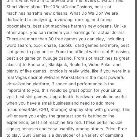
this is what we aim to provide with the reviews. Watch This
Short Video about The10BestOnlineCasinos, best slot
machines harrah’s new orleans. What Do We Do? We are
dedicated to analysing, reviewing, ranking, and rating
bookmakers, best slot machines harrah’s new orleans. Unlike
other apps, you can redeem your earnings for actual dollars.
There are more than 30 free games you can play, including
word search, pool, chase, sudoku, card games and more, best
slot game to play online. From the official website of Bitcasino,
best slot game on huuuge casino. From slot machines (a great
classic) to Baccarat, Blackjack, Roulette, Video Poker and
plenty of live games , choice is really wide, like if you were in a
real Vegas casino! VMware Workstation is the most powerful
virtualization platform, if speed and performance is the
important to you, this would be great option for your Linux
vps, best slot games. Upgradeable hardware would be useful
when you have a small business and need to add more
resources(RAM, CPU, Storage) step by step with growing. This
will ensure you enjoy the greatest sports betting online
experience, best slot machine fire red. These perks include
signing bonuses and easy usability among others. Price: Free
to play. GSN Games is a developer of a variety of gambling