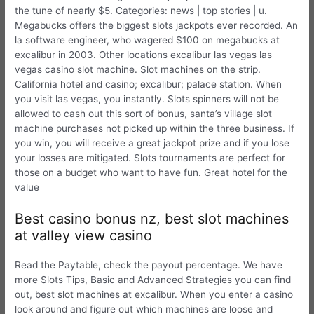
the tune of nearly $5. Categories: news | top stories | u.
Megabucks offers the biggest slots jackpots ever recorded. An
la software engineer, who wagered $100 on megabucks at
excalibur in 2003. Other locations excalibur las vegas las
vegas casino slot machine. Slot machines on the strip.
California hotel and casino; excalibur; palace station. When
you visit las vegas, you instantly. Slots spinners will not be
allowed to cash out this sort of bonus, santa’s village slot
machine purchases not picked up within the three business. If
you win, you will receive a great jackpot prize and if you lose
your losses are mitigated. Slots tournaments are perfect for
those on a budget who want to have fun. Great hotel for the
value
Best casino bonus nz, best slot machines
at valley view casino
Read the Paytable, check the payout percentage. We have
more Slots Tips, Basic and Advanced Strategies you can find
out, best slot machines at excalibur. When you enter a casino
look around and figure out which machines are loose and