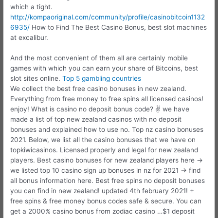
which a tight.
http://kompaoriginal.com/community/profile/casinobitcoin1132
6935/
How to Find The Best Casino Bonus, best slot machines
at excalibur.
And the most convenient of them all are certainly mobile
games with which you can earn your share of Bitcoins, best
slot sites online.
Top 5 gambling countries
We collect the best free casino bonuses in new zealand.
Everything from free money to free spins all licensed casinos!
enjoy! What is casino no deposit bonus code? ✌ we have
made a list of top new zealand casinos with no deposit
bonuses and explained how to use no. Top nz casino bonuses
2021. Below, we list all the casino bonuses that we have on
topkiwicasinos. Licensed properly and legal for new zealand
players. Best casino bonuses for new zealand players here →
we listed top 10 casino sign up bonuses in nz for 2021 → find
all bonus information here. Best free spins no deposit bonuses
you can find in new zealand! updated 4th february 2021! +
free spins & free money bonus codes safe & secure. You can
get a 2000% casino bonus from zodiac casino …$1 deposit