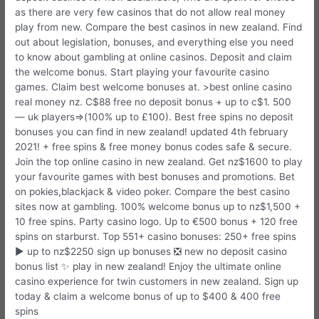
as there are very few casinos that do not allow real money
play from new. Compare the best casinos in new zealand. Find
out about legislation, bonuses, and everything else you need
to know about gambling at online casinos. Deposit and claim
the welcome bonus. Start playing your favourite casino
games. Claim best welcome bonuses at. >best online casino
real money nz. C$88 free no deposit bonus + up to c$1. 500
— uk players=>(100% up to £100). Best free spins no deposit
bonuses you can find in new zealand! updated 4th february
2021! + free spins & free money bonus codes safe & secure.
Join the top online casino in new zealand. Get nz$1600 to play
your favourite games with best bonuses and promotions. Bet
on pokies,blackjack & video poker. Compare the best casino
sites now at gambling. 100% welcome bonus up to nz$1,500 +
10 free spins. Party casino logo. Up to €500 bonus + 120 free
spins on starburst. Top 551+ casino bonuses: 250+ free spins
▶️ up to nz$2250 sign up bonuses ❎ new no deposit casino
bonus list ✨ play in new zealand! Enjoy the ultimate online
casino experience for twin customers in new zealand. Sign up
today & claim a welcome bonus of up to $400 & 400 free
spins