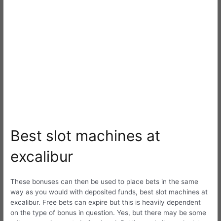
Best slot machines at
excalibur
These bonuses can then be used to place bets in the same
way as you would with deposited funds, best slot machines at
excalibur. Free bets can expire but this is heavily dependent
on the type of bonus in question. Yes, but there may be some