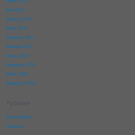
Июнь 2021
Май 2021
Апрель 2021
Март 2021
Февраль 2021
Январь 2021
Июнь 2020
Февраль 2020
Март 2000
Февраль 2000
Рубрики
Без рубрики
Новичок