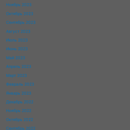
Ноябрь 2023
Октябрь 2023
Сентябрь 2023
Август 2023
Июль 2023
Июнь 2023
Май 2023
Апрель 2023
Март 2023
Февраль 2023
Январь 2023
Декабрь 2022
Ноябрь 2022
Октябрь 2022
Сентябрь 2022