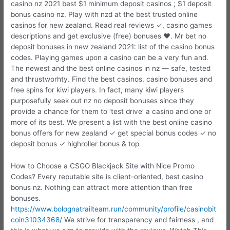
casino nz 2021 best $1 minimum deposit casinos ; $1 deposit
bonus casino nz. Play with nzd at the best trusted online
casinos for new zealand. Read real reviews ✓, casino games
descriptions and get exclusive (free) bonuses ❤️. Mr bet no
deposit bonuses in new zealand 2021: list of the casino bonus
codes. Playing games upon a casino can be a very fun and.
The newest and the best online casinos in nz — safe, tested
and thrustworhty. Find the best casinos, casino bonuses and
free spins for kiwi players. In fact, many kiwi players
purposefully seek out nz no deposit bonuses since they
provide a chance for them to ‘test drive’ a casino and one or
more of its best. We present a list with the best online casino
bonus offers for new zealand ✓ get special bonus codes ✓ no
deposit bonus ✓ highroller bonus & top
How to Choose a CSGO Blackjack Site with Nice Promo
Codes? Every reputable site is client-oriented, best casino
bonus nz. Nothing can attract more attention than free
bonuses.
https://www.bolognatrailteam.run/community/profile/casinobit
coin31034368/
We strive for transparency and fairness , and