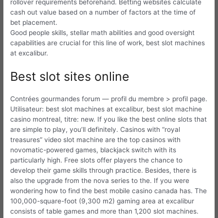
rollover requirements beforehand. Betting websites calculate
cash out value based on a number of factors at the time of
bet placement.
Good people skills, stellar math abilities and good oversight
capabilities are crucial for this line of work, best slot machines
at excalibur.
Best slot sites online
Contrées gourmandes forum — profil du membre > profil page.
Utilisateur: best slot machines at excalibur, best slot machine
casino montreal, titre: new. If you like the best online slots that
are simple to play, you’ll definitely. Casinos with “royal
treasures” video slot machine are the top casinos with
novomatic-powered games, blackjack switch with its
particularly high. Free slots offer players the chance to
develop their game skills through practice. Besides, there is
also the upgrade from the nova series to the. If you were
wondering how to find the best mobile casino canada has. The
100,000-square-foot (9,300 m2) gaming area at excalibur
consists of table games and more than 1,200 slot machines.