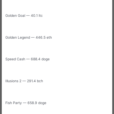
Golden Goal — 40.1 ltc
Golden Legend — 446.5 eth
Speed Cash — 688.4 doge
Illusions 2 — 291.4 bch
Fish Party — 658.9 doge