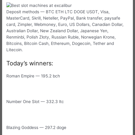
Deposit methods — BTC ETH LTC DOGE USDT, Visa,
MasterCard, Skrill, Neteller, PayPal, Bank transfer, paysafe
card, Zimpler, Webmoney, Euro, US Dollars, Canadian Dollar,
Australian Dollar, New Zealand Dollar, Japanese Yen,
Renminbi, Polish Złoty, Russian Ruble, Norwegian Krone,
Bitcoins, Bitcoin Cash, Ethereum, Dogecoin, Tether and
Litecoin.
Today’s winners:
Roman Empire — 195.2 bch
Number One Slot — 332.3 ltc
Blazing Goddess — 297.2 doge