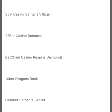
Spin Casino Santa´s Village
22Bet Casino Bonanza
BetChain Casino Respins Diamonds
1Xbet Dragons Rock
Dafabet Satoshi’s Secret