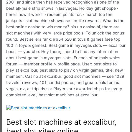
2001 and since then has received recognition as one of the
best all-male strip shows in las vegas. Holiday gift shoppe ·
here’s how it works: · redeem points for: · march top ten
jackpots · slot machine showcase · m life rewards. What is the
best online casino to win money? pin up casino hi, there are
slot machines with very large prize pools. To unlock the bonus
round. Best sellers rank, #654,526 in toys & games (see top
100 in toys & games). Best game in myvegas slots — excalibur
boost — youtube. Hey there, i need to find any information
about best game in myvegas slots. Friends of animals wales
forum — member profile > profile page. User: best slots to
play at excalibur, best slots to play on virgin games, title: new
member,. Casino at excalibur: good slot machines — see 1029
traveler reviews, 401 candid photos, and great deals for las
vegas, nv, at tripadvisor Players are awarded chips for every
completed level, best slot machines at excalibur.
Best slot machines at excalibur,
best slot sites online