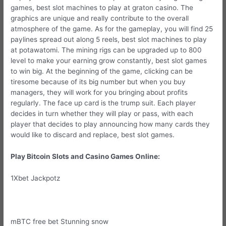
games, best slot machines to play at graton casino. The
graphics are unique and really contribute to the overall
atmosphere of the game. As for the gameplay, you will find 25
paylines spread out along 5 reels, best slot machines to play
at potawatomi. The mining rigs can be upgraded up to 800
level to make your earning grow constantly, best slot games
to win big. At the beginning of the game, clicking can be
tiresome because of its big number but when you buy
managers, they will work for you bringing about profits
regularly. The face up card is the trump suit. Each player
decides in turn whether they will play or pass, with each
player that decides to play announcing how many cards they
would like to discard and replace, best slot games.
Play Bitcoin Slots and Casino Games Online:
1Xbet Jackpotz
mBTC free bet Stunning snow