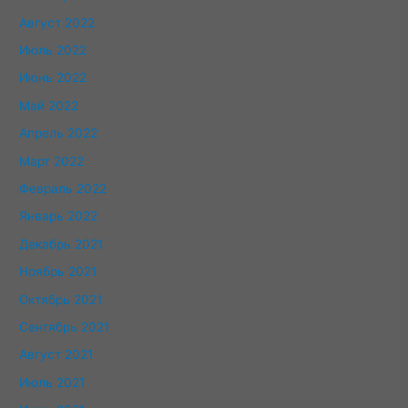
Август 2022
Июль 2022
Июнь 2022
Май 2022
Апрель 2022
Март 2022
Февраль 2022
Январь 2022
Декабрь 2021
Ноябрь 2021
Октябрь 2021
Сентябрь 2021
Август 2021
Июль 2021