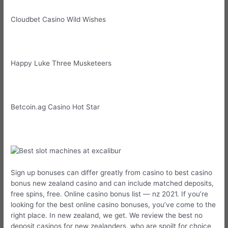
Cloudbet Casino Wild Wishes
Happy Luke Three Musketeers
Betcoin.ag Casino Hot Star
Sign up bonuses can differ greatly from casino to best casino
bonus new zealand casino and can include matched deposits,
free spins, free. Online casino bonus list — nz 2021. If you’re
looking for the best online casino bonuses, you’ve come to the
right place. In new zealand, we get. We review the best no
deposit casinos for new zealanders, who are spoilt for choice