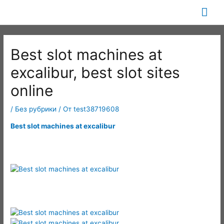
Перейти
Гла
к
содержимому
ме
Best slot machines at
excalibur, best slot sites
online
/
Без рубрики
/ От
test38719608
Best slot machines at excalibur