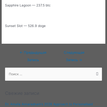
Sapphire Lagoon — 237.5 btc
Sunset Slot — 526.9 doge
Навигация
←
Предыдущая
Следующая
по
Запись
Запись
→
записям
П
о
и
с
Свежие записи
к
:
Dr. Amalia Annaradnam’s 2026 Approach to Personalised