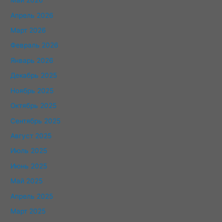
Май 2026
Апрель 2026
Март 2026
Февраль 2026
Январь 2026
Декабрь 2025
Ноябрь 2025
Октябрь 2025
Сентябрь 2025
Август 2025
Июль 2025
Июнь 2025
Май 2025
Апрель 2025
Март 2025