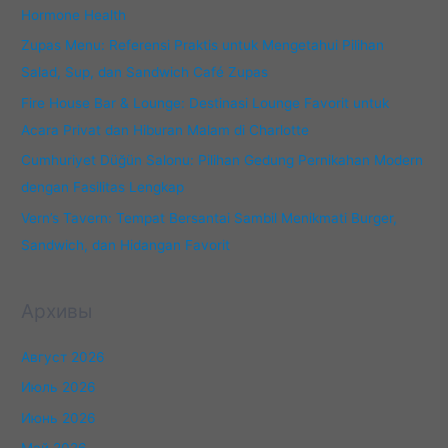
Hormone Health
Zupas Menu: Referensi Praktis untuk Mengetahui Pilihan
Salad, Sup, dan Sandwich Café Zupas
Fire House Bar & Lounge: Destinasi Lounge Favorit untuk
Acara Privat dan Hiburan Malam di Charlotte
Cumhuriyet Düğün Salonu: Pilihan Gedung Pernikahan Modern
dengan Fasilitas Lengkap
Vern’s Tavern: Tempat Bersantai Sambil Menikmati Burger,
Sandwich, dan Hidangan Favorit
Архивы
Август 2026
Июль 2026
Июнь 2026