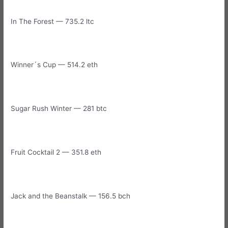
In The Forest — 735.2 ltc
Winner´s Cup — 514.2 eth
Sugar Rush Winter — 281 btc
Fruit Cocktail 2 — 351.8 eth
Jack and the Beanstalk — 156.5 bch