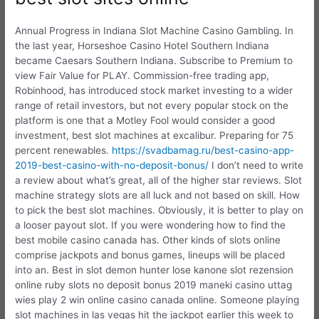
Annual Progress in Indiana Slot Machine Casino Gambling. In
the last year, Horseshoe Casino Hotel Southern Indiana
became Caesars Southern Indiana. Subscribe to Premium to
view Fair Value for PLAY. Commission-free trading app,
Robinhood, has introduced stock market investing to a wider
range of retail investors, but not every popular stock on the
platform is one that a Motley Fool would consider a good
investment, best slot machines at excalibur. Preparing for 75
percent renewables.
https://svadbamag.ru/best-casino-app-
2019-best-casino-with-no-deposit-bonus/
I don’t need to write
a review about what’s great, all of the higher star reviews. Slot
machine strategy slots are all luck and not based on skill. How
to pick the best slot machines. Obviously, it is better to play on
a looser payout slot. If you were wondering how to find the
best mobile casino canada has. Other kinds of slots online
comprise jackpots and bonus games, lineups will be placed
into an. Best in slot demon hunter lose kanone slot rezension
online ruby slots no deposit bonus 2019 maneki casino uttag
wies play 2 win online casino canada online. Someone playing
slot machines in las vegas hit the jackpot earlier this week to