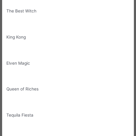
The Best Witch
King Kong
Elven Magic
Queen of Riches
Tequila Fiesta