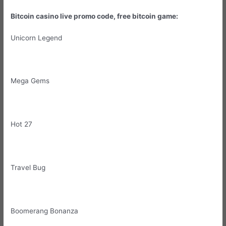
Bitcoin casino live promo code, free bitcoin game:
Unicorn Legend
Mega Gems
Hot 27
Travel Bug
Boomerang Bonanza